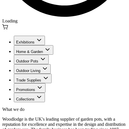
Loading
Exhibitions
Home & Garden
Outdoor Pots
Outdoor Living
Trade Supplies
Promotions
Collections
What we do
Woodlodge is the UK's leading supplier of garden pots, with a
reputation for excellence and expertise in the design and distribution