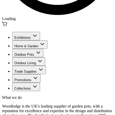
Loading
Exhibitions
Home & Garden
Outdoor Pots
Outdoor Living
Trade Supplies
Promotions
Collections
What we do
Woodlodge is the UK's leading supplier of garden pots, with a
reputation for excellence and expertise in the design and distribution