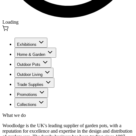
Loading
Exhibitions
Home & Garden
Outdoor Pots
Outdoor Living
Trade Supplies
Promotions
Collections
What we do
Woodlodge is the UK's leading supplier of garden pots, with a
reputation for excellence and expertise in the design and distribution