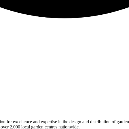
on for excellence and expertise in the design and distribution of garde
 over 2,000 local garden centres nationwide.