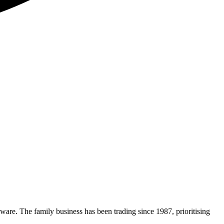
nware. The family business has been trading since 1987, prioritising