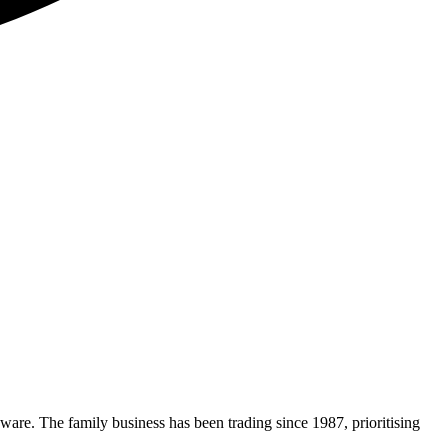
nware. The family business has been trading since 1987, prioritising