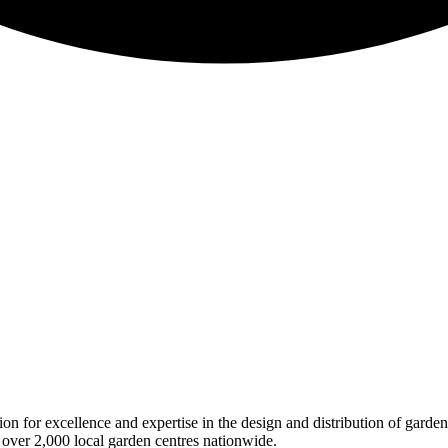
on for excellence and expertise in the design and distribution of garde
 over 2,000 local garden centres nationwide.