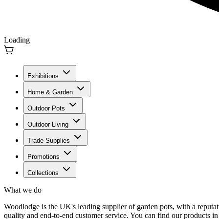
Loading
Exhibitions
Home & Garden
Outdoor Pots
Outdoor Living
Trade Supplies
Promotions
Collections
What we do
Woodlodge is the UK's leading supplier of garden pots, with a reputati
quality and end-to-end customer service. You can find our products in